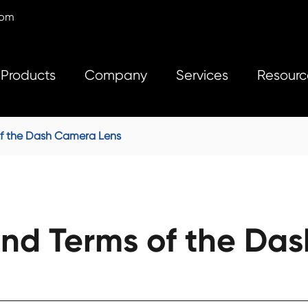
com
Products
Company
Services
Resourc
f the Dash Camera Lens
nd Terms of the Das