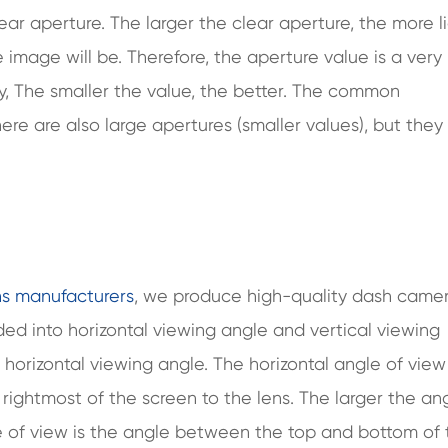
ear aperture. The larger the clear aperture, the more l
 image will be. Therefore, the aperture value is a very
y, The smaller the value, the better. The common
ere are also large apertures (smaller values), but they 
ns manufacturers
, we produce high-quality dash came
vided into horizontal viewing angle and vertical viewing
e horizontal viewing angle. The horizontal angle of view
rightmost of the screen to the lens. The larger the ang
le of view is the angle between the top and bottom of 