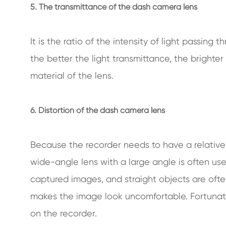
5. The transmittance of the dash camera lens
It is the ratio of the intensity of light passing t
the better the light transmittance, the brighter
material of the lens.
6. Distortion of the dash camera lens
Because the recorder needs to have a relative
wide-angle lens with a large angle is often us
captured images, and straight objects are ofte
makes the image look uncomfortable. Fortunatel
on the recorder.