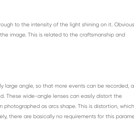
hrough to the intensity of the light shining on it. Obvious
 the image. This is related to the craftsmanship and
ly large angle, so that more events can be recorded, a
ed. These wide-angle lenses can easily distort the
n photographed as arcs shape. This is distortion, whic
y, there are basically no requirements for this param