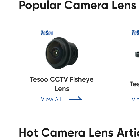
Popular Camera Lens
Tesoo CCTV Fisheye
Te
Lens

View All
Vi
Hot Camera Lens Arti