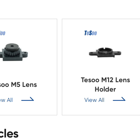
Tesoo M12 Lens
soo M5 Lens
Holder


ew All
View All
cles