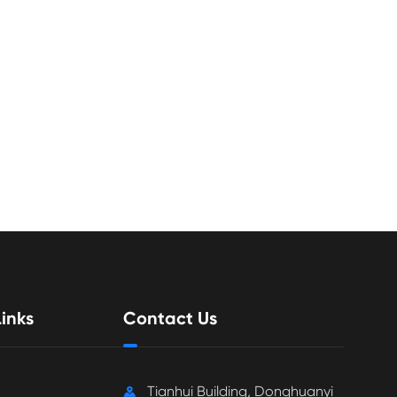
inks
Contact Us
Tianhui Building, Donghuanyi
