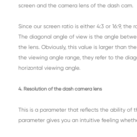
screen and the camera lens of the dash cam.
Since our screen ratio is either 4:3 or 16:9, the 
The diagonal angle of view is the angle betwee
the lens. Obviously, this value is larger than 
the viewing angle range, they refer to the dia
horizontal viewing angle.
4. Resolution of the dash camera lens
This is a parameter that reflects the ability of 
parameter gives you an intuitive feeling whethe