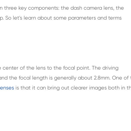
on three key components: the dash camera lens, the
ip. So let's learn about some parameters and terms
 center of the lens to the focal point. The driving
 and the focal length is generally about 2.8mm. One of
lenses
is that it can bring out clearer images both in t