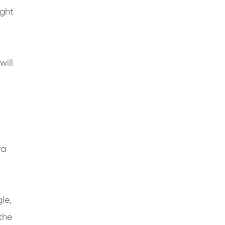
ight
will
ra
le,
the