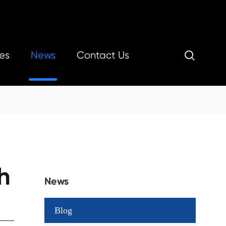
es
News
Contact Us

h
News
Blog