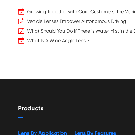
Growing Together with Core Customers, the Vehic
Vehicle Lenses Empower Autonomous Driving
What Should You Do if There is Water Mist in th
What Is A Wide Angle Lens？
Products
Lens By Application
Lens By Features