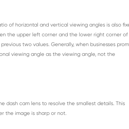
ratio of horizontal and vertical viewing angles is also fix
n the upper left corner and the lower right corner of
the previous two values. Generally, when businesses pro
gonal viewing angle as the viewing angle, not the
the dash cam lens to resolve the smallest details. This
r the image is sharp or not.