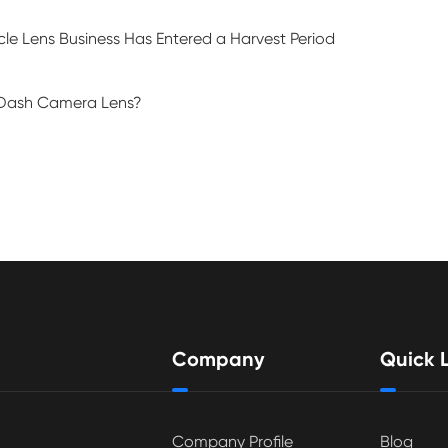
le Lens Business Has Entered a Harvest Period
e Dash Camera Lens?
Company
Quick L
Company Profile
Blog