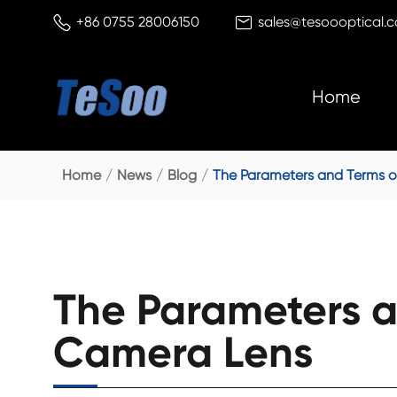


+86 0755 28006150
sales@tesoooptical.
Home
Home
News
Blog
The Parameters and Terms o
The Parameters a
Camera Lens