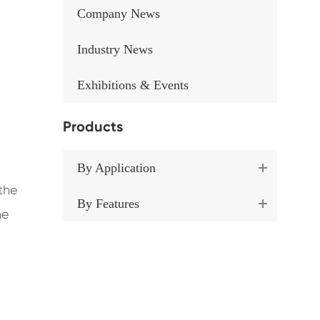
Company News
Industry News
Exhibitions & Events
Products
By Application
 the
By Features
he