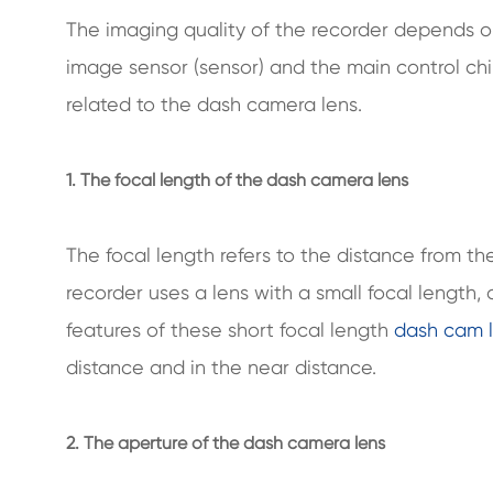
The imaging quality of the recorder depends 
image sensor (sensor) and the main control ch
related to the dash camera lens.
1. The focal length of the dash camera lens
The focal length refers to the distance from the
recorder uses a lens with a small focal length,
features of these short focal length
dash cam 
distance and in the near distance.
2. The aperture of the dash camera lens