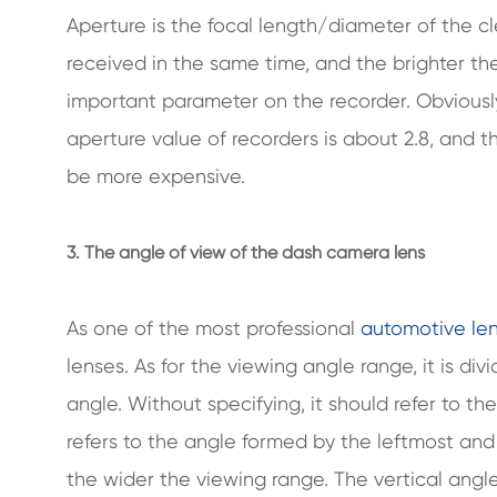
Aperture is the focal length/diameter of the cl
received in the same time, and the brighter the
important parameter on the recorder. Obviousl
aperture value of recorders is about 2.8, and th
be more expensive.
3. The angle of view of the dash camera lens
As one of the most professional
automotive le
lenses. As for the viewing angle range, it is di
angle. Without specifying, it should refer to th
refers to the angle formed by the leftmost and 
the wider the viewing range. The vertical ang