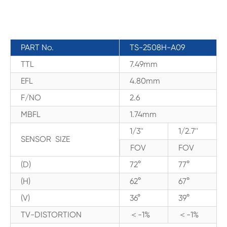
PART No.
TS-2508H-A09
TTL
7.49mm
EFL
4.80mm
F/NO
2.6
MBFL
1.74mm
1/3''
1/2.7''
SENSOR SIZE
FOV
FOV
(D)
72°
77°
(H)
62°
67°
(V)
36°
39°
TV-DISTORTION
＜-1%
＜-1%