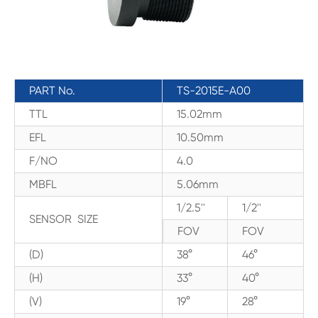
PART No.
TS-2015E-A00
TTL
15.02mm
EFL
10.50mm
F/NO
4.0
MBFL
5.06mm
1/2.5''
1/2''
SENSOR SIZE
FOV
FOV
(D)
38°
46°
(H)
33°
40°
(V)
19°
28°