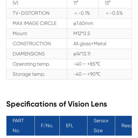
(V)
11°
13°
TV-DISTORTION
＜-0.1%
＜-0.5%
MAX IMAGE CIRCLE
φ7.60mm
Mount
M12*0.5
CONSTRUCTION
All glass+Metal
DIAMENSIONS
φ14*13.11
Operating temp.
-40 ~ +85℃
Storage temp.
-40 ~ +90℃
Specifications of Vision Lens
PART
Sensor
F/No.
EFL
Resolut
No.
Size