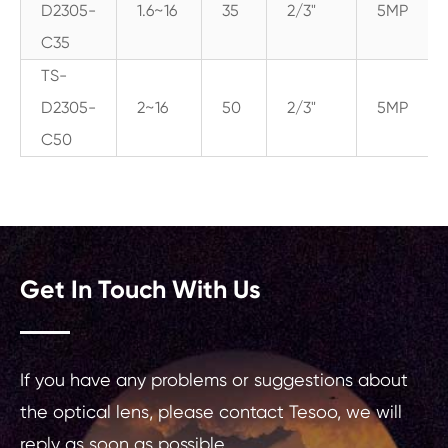
D2305-
1.6~16
35
2/3"
5MP
C35
TS-
D2305-
2~16
50
2/3"
5MP
C50
Get In Touch With Us
If you have any problems or suggestions about
the optical lens, please contact Tesoo, we will
reply as soon as possible.