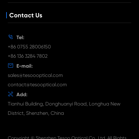
Customized Lens
News
Lens Holder
Contact Us
Blog
Long Focal Length Lens
Document Download
FAQ

Tel:
Video
+86 0755 28006150
+86 136 3284 7802

E-mail:
sales@tesoooptical.com
contact@tesooptical.com

Add:
Tianhui Building, Donghuanyi Road, Longhua New
District, Shenzhen, China
Copyright ©
Shenzhen Tesoo Optical Co., Ltd.
All Rights