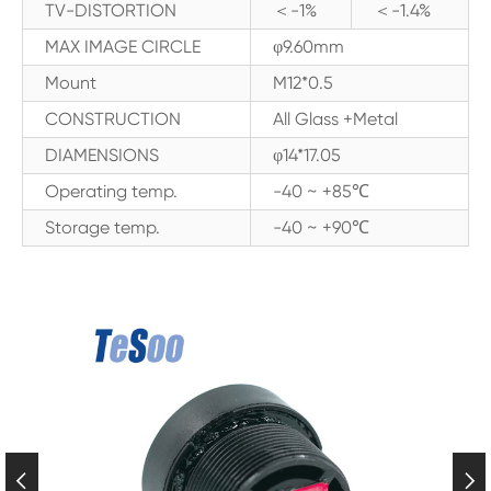
TV-DISTORTION
＜-1%
＜-1.4%
MAX IMAGE CIRCLE
φ9.60mm
Mount
M12*0.5
CONSTRUCTION
All Glass +Metal
DIAMENSIONS
φ14*17.05
Operating temp.
-40 ~ +85℃
Storage temp.
-40 ~ +90℃

