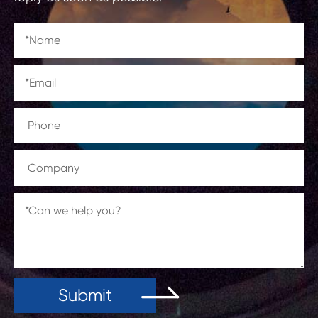
Submit