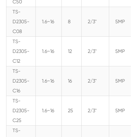
C50
TS-
D2305-
1.6~16
8
2/3"
5MP
C08
TS-
D2305-
1.6~16
12
2/3"
5MP
C12
TS-
D2305-
1.6~16
16
2/3"
5MP
C16
TS-
D2305-
1.6~16
25
2/3"
5MP
C25
TS-