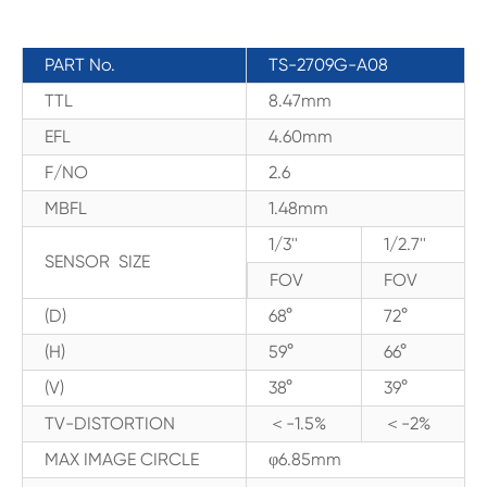
PART No.
TS-2709G-A08
TTL
8.47mm
EFL
4.60mm
F/NO
2.6
MBFL
1.48mm
1/3''
1/2.7''
SENSOR SIZE
FOV
FOV
(D)
68°
72°
(H)
59°
66°
(V)
38°
39°
TV-DISTORTION
＜-1.5%
＜-2%
MAX IMAGE CIRCLE
φ6.85mm