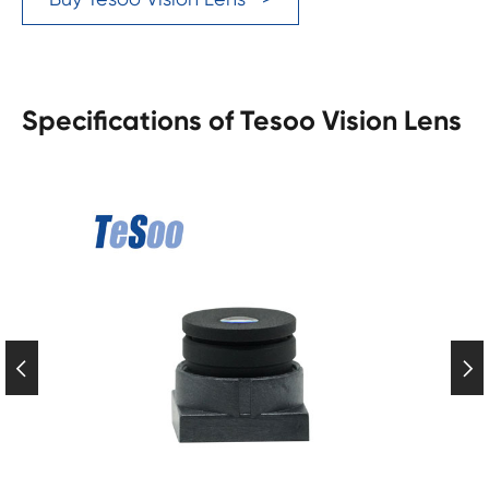
Specifications of Tesoo Vision Lens

