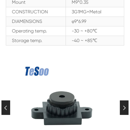
Mount
M9*0.35
CONSTRUCTION
3G1MG+Metal
DIAMENSIONS
φ9*6.99
Operating temp.
-30 ~ +80℃
Storage temp.
-40 ~ +85℃

