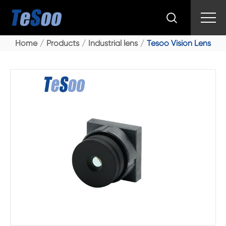

Home
Products
Industrial lens
Tesoo Vision Lens