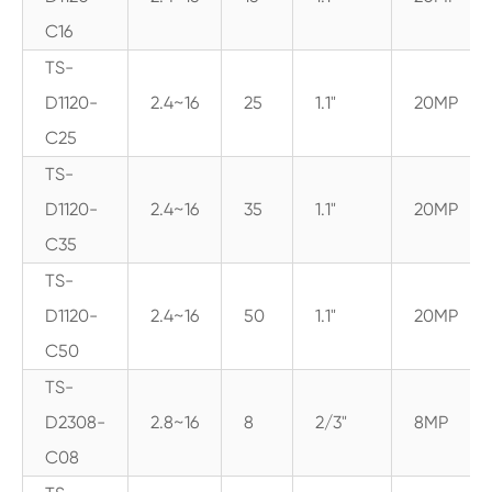
C16
TS-
D1120-
2.4~16
25
1.1"
20MP
C25
TS-
D1120-
2.4~16
35
1.1"
20MP
C35
TS-
D1120-
2.4~16
50
1.1"
20MP
C50
TS-
D2308-
2.8~16
8
2/3"
8MP
C08