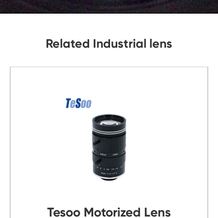
Related Industrial lens
s
Tesoo C Mount Lens