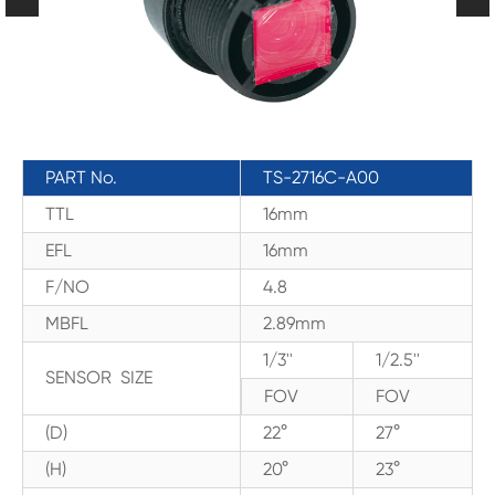
PART No.
TS-2716C-A00
TTL
16mm
EFL
16mm
F/NO
4.8
MBFL
2.89mm
1/3''
1/2.5''
SENSOR SIZE
FOV
FOV
(D)
22°
27°
(H)
20°
23°