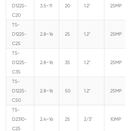
D1225-
3.5~11
20
1.2"
25MP
C20
TS-
D1225-
2.8~16
25
1.2"
25MP
C25
TS-
D1225-
2.8~16
35
1.2"
25MP
C35
TS-
D1225-
2.8~16
50
1.2"
25MP
C50
TS-
D2310-
2.4~16
25
2/3"
10MP
C25