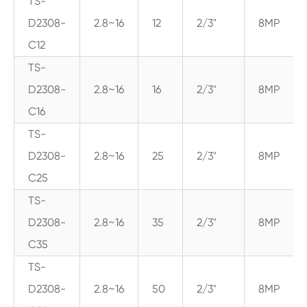
TS-
D2308-
2.8~16
12
2/3"
8MP
C12
TS-
D2308-
2.8~16
16
2/3"
8MP
C16
TS-
D2308-
2.8~16
25
2/3"
8MP
C25
TS-
D2308-
2.8~16
35
2/3"
8MP
C35
TS-
D2308-
2.8~16
50
2/3"
8MP