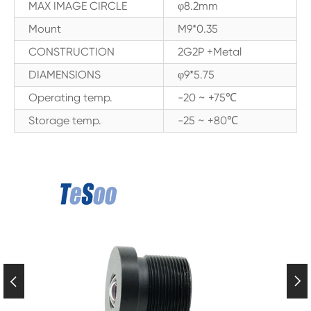
MAX IMAGE CIRCLE
φ8.2mm
Mount
M9*0.35
CONSTRUCTION
2G2P +Metal
DIAMENSIONS
φ9*5.75
Operating temp.
-20 ~ +75℃
Storage temp.
-25 ~ +80℃

