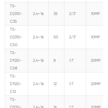
TS-
D2310-
2.4~16
35
2/3"
10MP
C35
TS-
D2310-
2.4~16
50
2/3"
10MP
C50
TS-
D1120-
2.4~16
8
1.1"
20MP
C08
TS-
D1120-
2.4~16
12
1.1"
20MP
C12
TS-
D1120-
2.4~16
16
1.1"
20MP