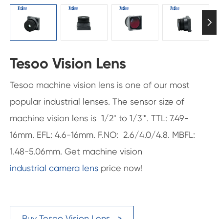

Tesoo Vision Lens
Tesoo machine vision lens is one of our most
popular industrial lenses. The sensor size of
machine vision lens is 1/2" to 1/3'". TTL: 7.49-
16mm. EFL: 4.6-16mm. F.NO: 2.6/4.0/4.8. MBFL:
1.48-5.06mm. Get machine vision
industrial camera lens
price now!
Buy Tesoo Vision Lens >