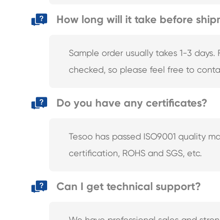
How long will it take before shi
Sample order usually takes 1-3 days. 
checked, so please feel free to conta
Do you have any certificates?
Tesoo has passed ISO9001 quality ma
certification, ROHS and SGS, etc.
Can I get technical support?
We have professional sales and stro