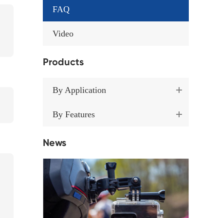
FAQ
Video
Products
By Application
By Features
News