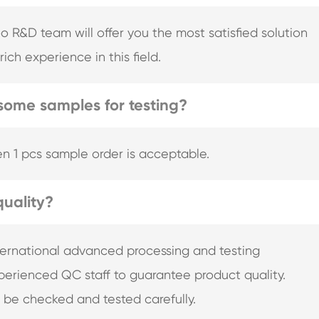
&D team will offer you the most satisfied solution
ich experience in this field.
some samples for testing?
n 1 pcs sample order is acceptable.
uality?
nternational advanced processing and testing
erienced QC staff to guarantee product quality.
l be checked and tested carefully.