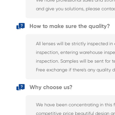
and give you solutions, please contac
How to make sure the quality?
All lenses will be strictly inspected 
inspection, entering warehouse inspe
inspection. Samples will be sent for 
Free exchange if there's any quality 
Why choose us?
We have been concentrating in this fie
competitive price beautiful design 