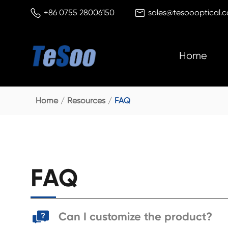


+86 0755 28006150
sales@tesoooptical.
Home
Home
Resources
FAQ
FAQ
Can I customize the product?