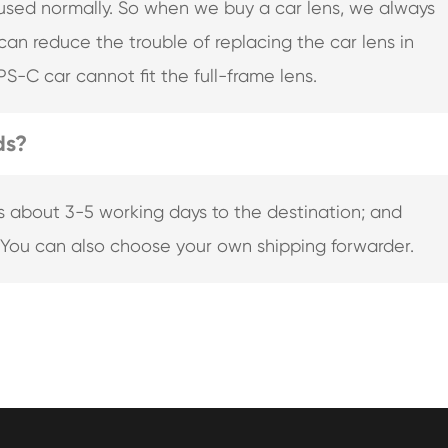
 used normally. So when we buy a car lens, we always
 can reduce the trouble of replacing the car lens in
PS-C car cannot fit the full-frame lens.
ds?
s about 3-5 working days to the destination; and
 You can also choose your own shipping forwarder.