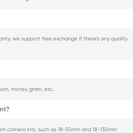
nty, we support free exchange if there's any quality
nion, money gram, etc.
ent?
rom camera kits, such as 18-55mm and 18-135mm