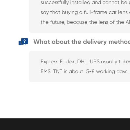
successfully installed and cannot be
say that buying a full-frame car lens
the future, because the lens of the A
What about the delivery metho
Express Fedex, DHL, UPS usually take
EMS, TNT is about 5-8 working days.