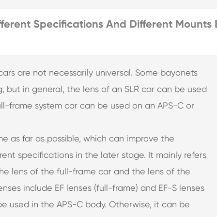
ferent Specifications And Different Mounts 
t cars are not necessarily universal. Some bayonets
, but in general, the lens of an SLR car can be used
 full-frame system car can be used on an APS-C or
me as far as possible, which can improve the
rent specifications in the later stage. It mainly refers
the lens of the full-frame car and the lens of the
nses include EF lenses (full-frame) and EF-S lenses
 be used in the APS-C body. Otherwise, it can be