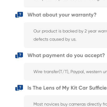
What about your warranty?
Our product is backed by 2 year warra
defects caused by us.
What payment do you accept?
Wire transfer(T/T), Paypal, western u
Is The Lens of My Kit Car Suffici
Most novices buy cameras directly f