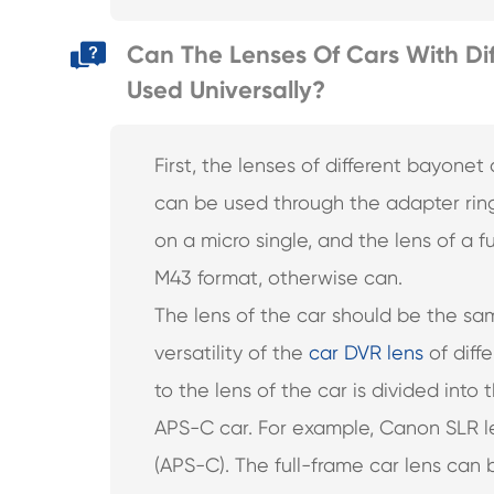
Can The Lenses Of Cars With Dif
Used Universally?
First, the lenses of different bayone
can be used through the adapter ring
on a micro single, and the lens of a
M43 format, otherwise can.
The lens of the car should be the sa
versatility of the
car DVR lens
of diffe
to the lens of the car is divided into 
APS-C car. For example, Canon SLR le
(APS-C). The full-frame car lens can