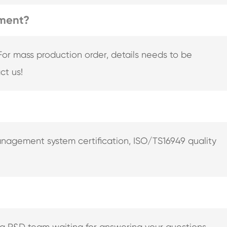
pment?
For mass production order, details needs to be
ct us!
nagement system certification, ISO/TS16949 quality
ng R&D team waiting for answering your questions