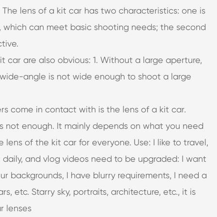
The lens of a kit car has two characteristics: one is
s, which can meet basic shooting needs; the second
tive.
t car are also obvious: 1. Without a large aperture,
e wide-angle is not wide enough to shoot a large
rs come in contact with is the lens of a kit car.
r is not enough. It mainly depends on what you need
lens of the kit car for everyone. Use: I like to travel,
t daily, and vlog videos need to be upgraded: I want
lur backgrounds, I have blurry requirements, I need a
, etc. Starry sky, portraits, architecture, etc., it is
r lenses