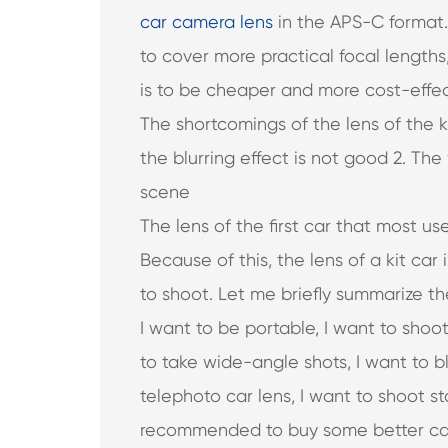
car camera lens
in the APS-C format. 
to cover more practical focal length
is to be cheaper and more cost-effec
The shortcomings of the lens of the ki
the blurring effect is not good 2. Th
scene
The lens of the first car that most use
Because of this, the lens of a kit ca
to shoot. Let me briefly summarize the 
I want to be portable, I want to shoo
to take wide-angle shots, I want to b
telephoto car lens, I want to shoot stars
recommended to buy some better ca