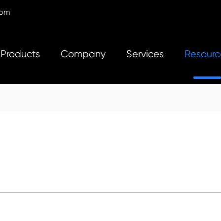
com
Products
Company
Services
Resourc