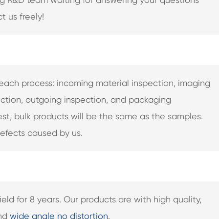
t us freely!
in each process: incoming material inspection, imaging
ction, outgoing inspection, and packaging
test, bulk products will be the same as the samples.
defects caused by us.
ld for 8 years. Our products are with high quality,
and
wide angle no distortion
.