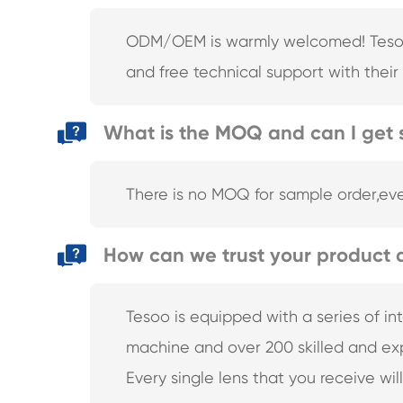
ODM/OEM is warmly welcomed! Tesoo R
and free technical support with their r
What is the MOQ and can I get 
There is no MOQ for sample order,eve
How can we trust your product q
Tesoo is equipped with a series of i
machine and over 200 skilled and exp
Every single lens that you receive wil