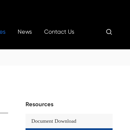
es
News
Contact Us

Resources
Document Download