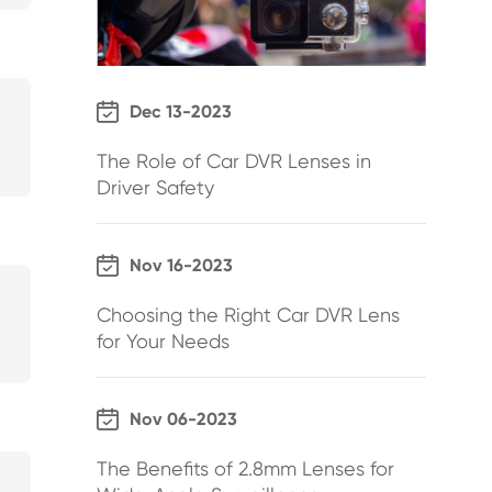

Dec 13-2023
The Role of Car DVR Lenses in
Driver Safety

Nov 16-2023
Choosing the Right Car DVR Lens
for Your Needs

Nov 06-2023
The Benefits of 2.8mm Lenses for