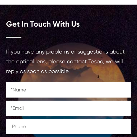
Get In Touch With Us
If you have any problems or suggestions about
the optical lens, please contact Tesoo, we will
reply as soon as possible.