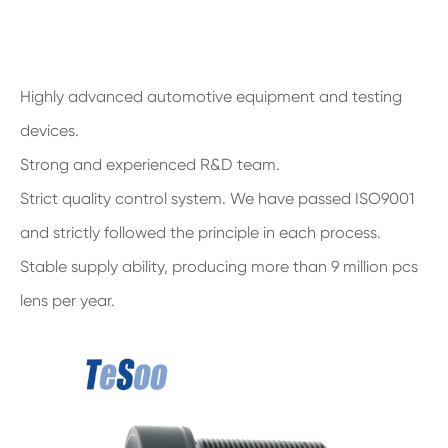
Highly advanced automotive equipment and testing
devices.
Strong and experienced R&D team.
Strict quality control system. We have passed ISO9001
and strictly followed the principle in each process.
Stable supply ability, producing more than 9 million pcs
lens per year.