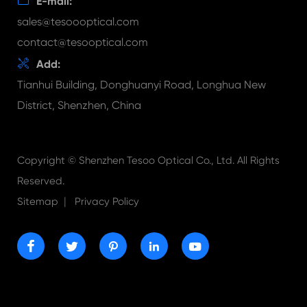

E-mail:
sales@tesoooptical.com
contact@tesooptical.com

Add:
Tianhui Building, Donghuanyi Road, Longhua New
District, Shenzhen, China
Copyright ©
Shenzhen Tesoo Optical Co., Ltd.
All Rights
Reserved.
|
Sitemap
Privacy Policy




