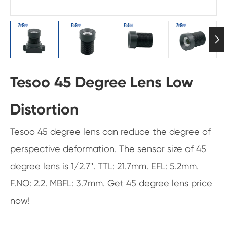

Tesoo 45 Degree Lens Low
Distortion
Tesoo 45 degree lens can reduce the degree of
perspective deformation. The sensor size of 45
degree lens is 1/2.7''. TTL: 21.7mm. EFL: 5.2mm.
F.NO: 2.2. MBFL: 3.7mm. Get 45 degree lens price
now!