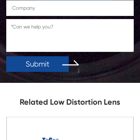
Submit
Related Low Distortion Lens