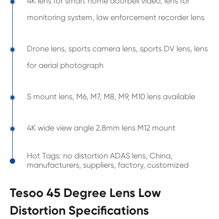
4K lens for smart home doorbell video, lens for
monitoring system, law enforcement recorder lens
Drone lens, sports camera lens, sports DV lens, lens
for aerial photograph
S mount lens, M6, M7, M8, M9, M10 lens available
4K wide view angle 2.8mm lens M12 mount
Hot Tags: no distortion ADAS lens, China,
manufacturers, suppliers, factory, customized
Tesoo 45 Degree Lens Low
Distortion Specifications