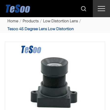

Home
Products
Low Distortion Lens
Tesoo 45 Degree Lens Low Distortion