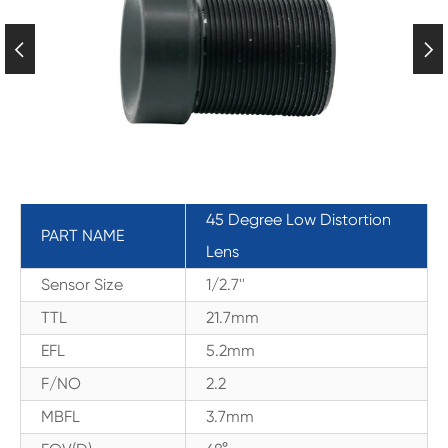


45 Degree Low Distortion
PART NAME
Lens
Sensor Size
1/2.7''
TTL
21.7mm
EFL
5.2mm
F/NO
2.2
MBFL
3.7mm