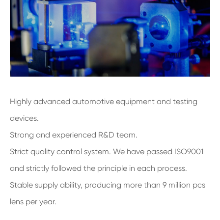
Highly advanced automotive equipment and testing
devices.
Strong and experienced R&D team.
Strict quality control system. We have passed ISO9001
and strictly followed the principle in each process.
Stable supply ability, producing more than 9 million pcs
lens per year.