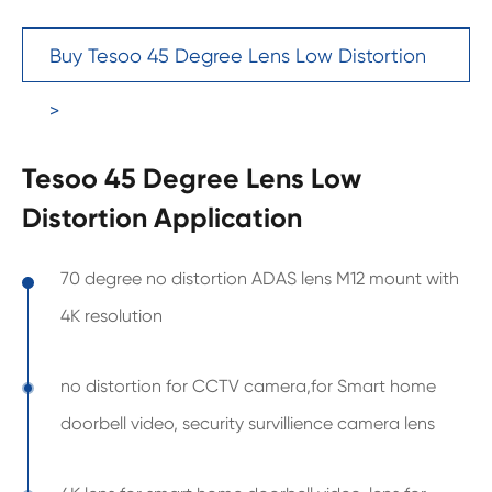
Buy Tesoo 45 Degree Lens Low Distortion
>
Tesoo 45 Degree Lens Low
Distortion Application
70 degree no distortion ADAS lens M12 mount with
4K resolution
no distortion for CCTV camera,for Smart home
doorbell video, security survillience camera lens