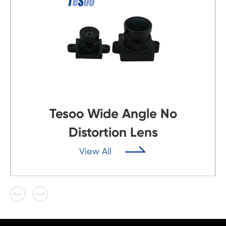
Tesoo Wide Angle No
Distortion Lens

View All

