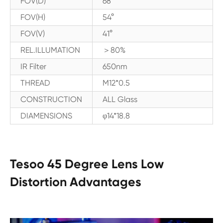
FOV(D)
68°
FOV(H)
54°
FOV(V)
41°
REL.ILLUMATION
＞80%
IR Filter
650nm
THREAD
M12*0.5
CONSTRUCTION
ALL Glass
DIAMENSIONS
φ14*18.8
Tesoo 45 Degree Lens Low
Distortion Advantages