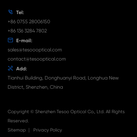
Document Download
FAQ

Tel:
Video
+86 0755 28006150
+86 136 3284 7802

E-mail:
sales@tesoooptical.com
contact@tesooptical.com

Add:
Tianhui Building, Donghuanyi Road, Longhua New
District, Shenzhen, China
Copyright ©
Shenzhen Tesoo Optical Co., Ltd.
All Rights
Reserved.
|
Sitemap
Privacy Policy