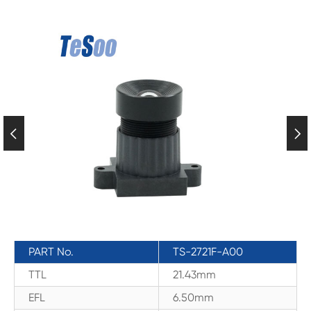


PART No.
TS-2721F-A00
TTL
21.43mm
EFL
6.50mm