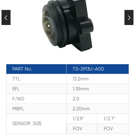


PART No.
TS-2913U-A00
TTL
13.2mm
EFL
1.35mm
F/NO
2.0
MBFL
2.20mm
1/2.9''
1/2.7''
SENSOR SIZE
FOV
FOV