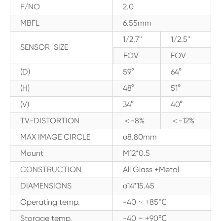
F/NO
2.0
MBFL
6.55mm
1/2.7''
1/2.5''
SENSOR SIZE
FOV
FOV
(D)
59°
64°
(H)
48°
51°
(V)
34°
40°
TV-DISTORTION
＜-8%
＜-12%
MAX IMAGE CIRCLE
φ8.80mm
Mount
M12*0.5
CONSTRUCTION
All Glass +Metal
DIAMENSIONS
φ14*15.45
Operating temp.
-40 ~ +85℃
Storage temp.
-40 ~ +90℃