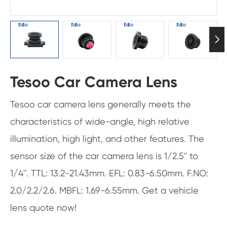

Tesoo Car Camera Lens
Tesoo car camera lens generally meets the
characteristics of wide-angle, high relative
illumination, high light, and other features. The
sensor size of the car camera lens is 1/2.5'' to
1/4''. TTL: 13.2-21.43mm. EFL: 0.83-6.50mm. F.NO:
2.0/2.2/2.6. MBFL: 1.69-6.55mm. Get a vehicle
lens quote now!