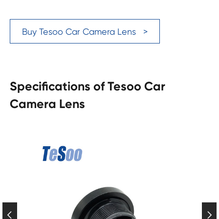
Buy Tesoo Car Camera Lens >
Specifications of Tesoo Car
Camera Lens

