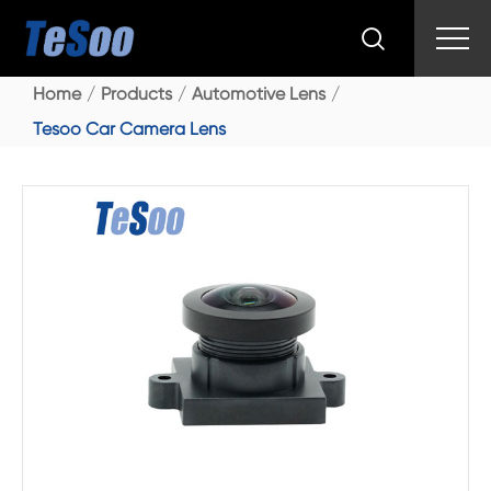

Home
Products
Automotive Lens
Tesoo Car Camera Lens