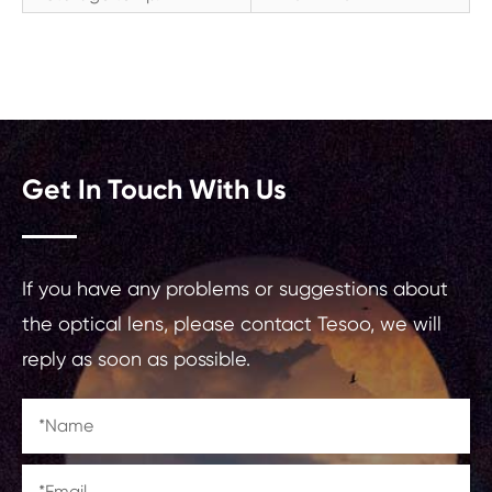
Get In Touch With Us
If you have any problems or suggestions about
the optical lens, please contact Tesoo, we will
reply as soon as possible.