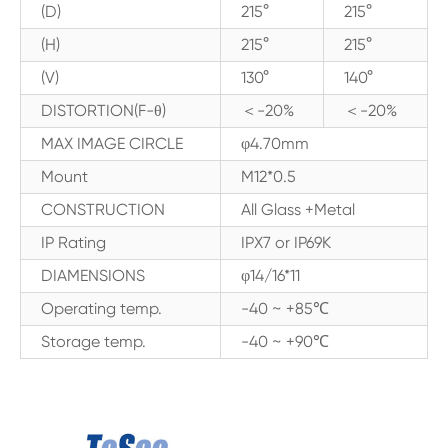
(D)
215°
215°
(H)
215°
215°
(V)
130°
140°
DISTORTION(F-θ)
＜-20%
＜-20%
MAX IMAGE CIRCLE
φ4.70mm
Mount
M12*0.5
CONSTRUCTION
All Glass +Metal
IP Rating
IPX7 or IP69K
DIAMENSIONS
φ14/16*11
Operating temp.
-40 ~ +85℃
Storage temp.
-40 ~ +90℃