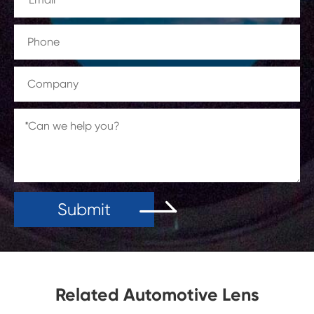
Submit
Related Automotive Lens