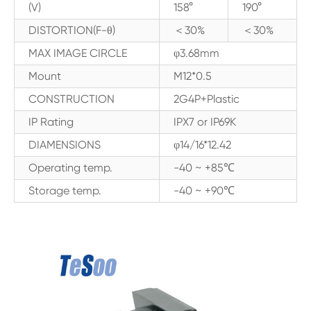
(V)
158°
190°
DISTORTION(F-θ)
＜30%
＜30%
MAX IMAGE CIRCLE
φ3.68mm
Mount
M12*0.5
CONSTRUCTION
2G4P+Plastic
IP Rating
IPX7 or IP69K
DIAMENSIONS
φ14/16*12.42
Operating temp.
-40 ~ +85℃
Storage temp.
-40 ~ +90℃