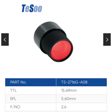


PART No.
TS-2716G-A08
TTL
15.69mm
EFL
5.60mm
F/NO
2.6