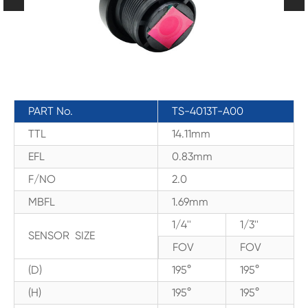
PART No.
TS-4013T-A00
TTL
14.11mm
EFL
0.83mm
F/NO
2.0
MBFL
1.69mm
1/4''
1/3''
SENSOR SIZE
FOV
FOV
(D)
195°
195°
(H)
195°
195°