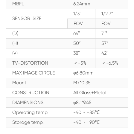
MBFL
6.24mm
1/3''
1/2.7''
SENSOR SIZE
FOV
FOV
(D)
64°
71°
(H)
50°
57°
(V)
38°
42°
TV-DISTORTION
＜-5%
＜-6.5%
MAX IMAGE CIRCLE
φ6.80mm
Mount
M7*0.35
CONSTRUCTION
All Glass+Metal
DIAMENSIONS
φ8.1*9.45
Operating temp.
-40 ~ +85℃
Storage temp.
-40 ~ +90℃