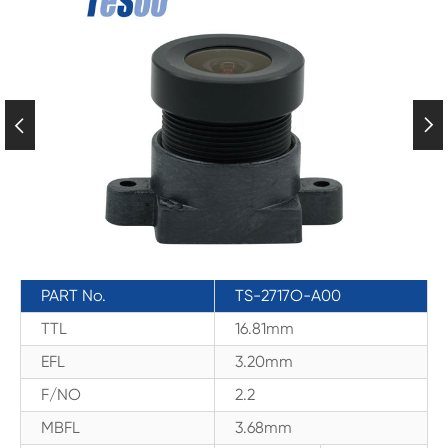


PART No.
TS-2717O-A00
TTL
16.81mm
EFL
3.20mm
F/NO
2.2
MBFL
3.68mm