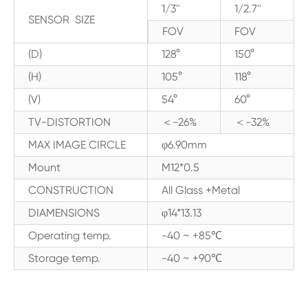
1/3''
1/2.7''
SENSOR SIZE
FOV
FOV
(D)
128°
150°
(H)
105°
118°
(V)
54°
60°
TV-DISTORTION
＜-26%
＜-32%
MAX IMAGE CIRCLE
φ6.90mm
Mount
M12*0.5
CONSTRUCTION
All Glass +Metal
DIAMENSIONS
φ14*13.13
Operating temp.
-40 ~ +85℃
Storage temp.
-40 ~ +90℃