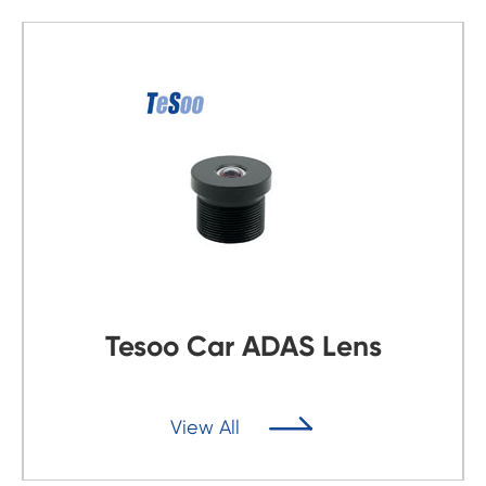
Tesoo Car ADAS Lens

View All