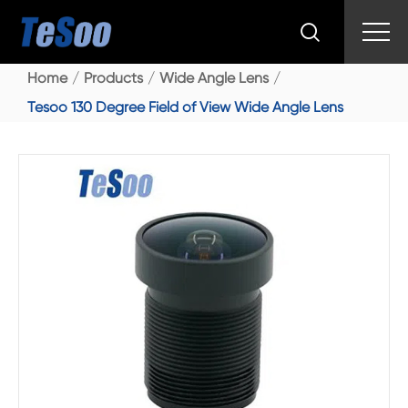

Home
Products
Wide Angle Lens
Tesoo 130 Degree Field of View Wide Angle Lens