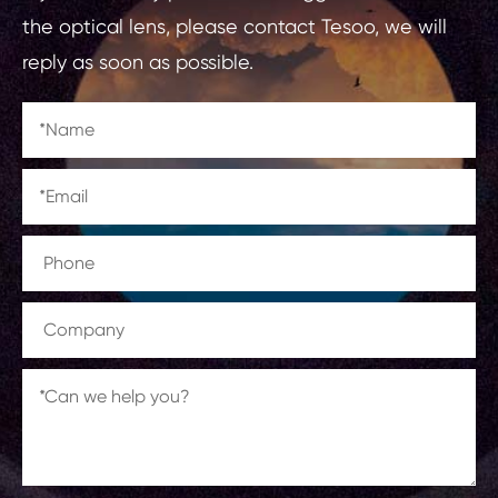
the optical lens, please contact Tesoo, we will
reply as soon as possible.