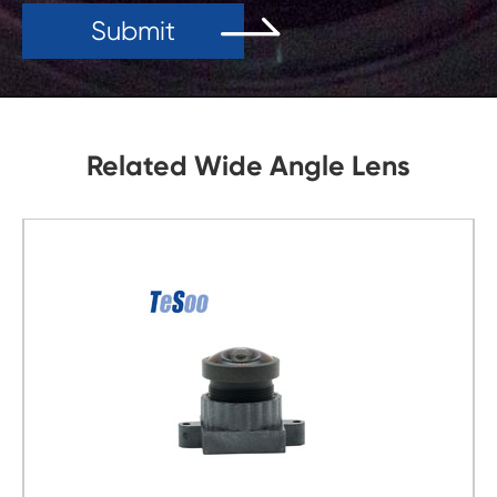
Submit
Related Wide Angle Lens