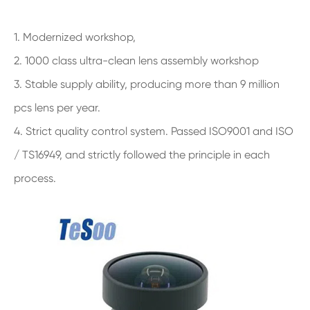
1. Modernized workshop,
2. 1000 class ultra-clean lens assembly workshop
3. Stable supply ability, producing more than 9 million
pcs lens per year.
4. Strict quality control system. Passed ISO9001 and ISO
/ TS16949, and strictly followed the principle in each
process.