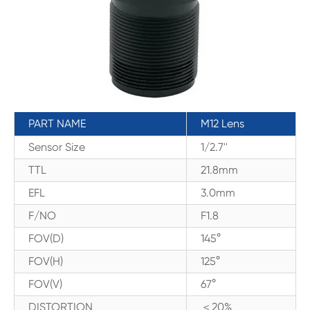
PART NAME
M12 Lens
Sensor Size
1/2.7''
TTL
21.8mm
EFL
3.0mm
F/NO
F1.8
FOV(D)
145°
FOV(H)
125°
FOV(V)
67°
DISTORTION
＜20%