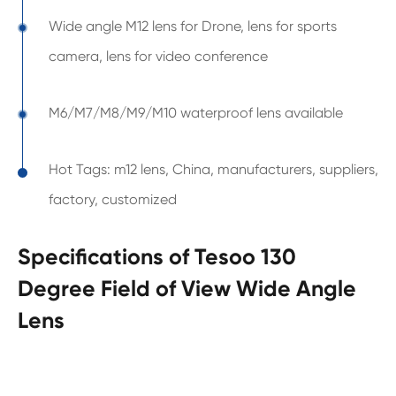
Wide angle M12 lens for Drone, lens for sports
camera, lens for video conference
M6/M7/M8/M9/M10 waterproof lens available
Hot Tags: m12 lens, China, manufacturers, suppliers,
factory, customized
Specifications of Tesoo 130
Degree Field of View Wide Angle
Lens