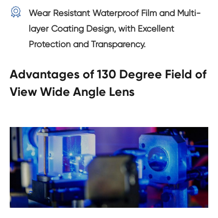

Wear Resistant Waterproof Film and Multi-
layer Coating Design, with Excellent
Protection and Transparency.
Advantages of 130 Degree Field of
View Wide Angle Lens