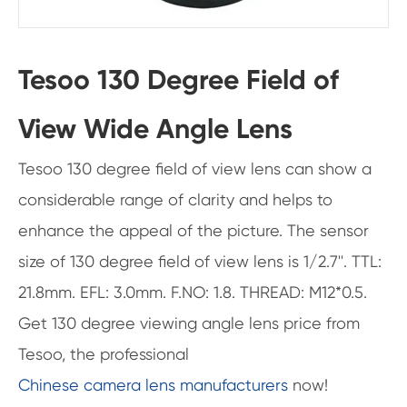
Tesoo 130 Degree Field of
View Wide Angle Lens
Tesoo 130 degree field of view lens can show a
considerable range of clarity and helps to
enhance the appeal of the picture. The sensor
size of 130 degree field of view lens is 1/2.7''. TTL:
21.8mm. EFL: 3.0mm. F.NO: 1.8. THREAD: M12*0.5.
Get 130 degree viewing angle lens price from
Tesoo, the professional
Chinese camera lens manufacturers
now!