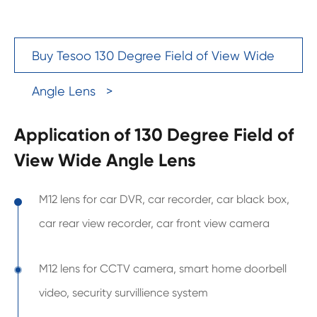
Buy Tesoo 130 Degree Field of View Wide
Angle Lens >
Application of 130 Degree Field of
View Wide Angle Lens
M12 lens for car DVR, car recorder, car black box,
car rear view recorder, car front view camera
M12 lens for CCTV camera, smart home doorbell
video, security survillience system