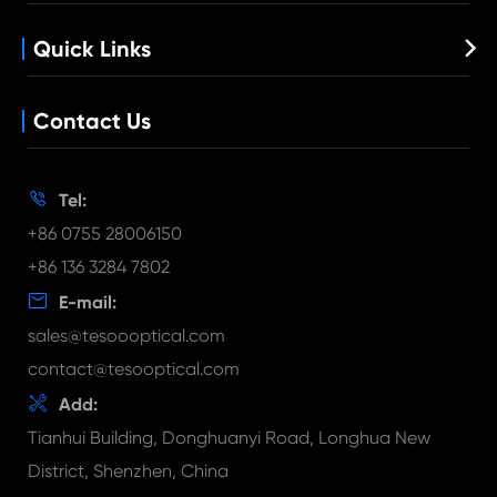
Industrial lens
Low Light Lens
Factory Show
M12 Lens
Quick Links

Quality Control
Customized Lens
News
Lens Holder
Contact Us
Blog
Long Focal Length Lens
Document Download
FAQ

Tel:
Video
+86 0755 28006150
+86 136 3284 7802

E-mail:
sales@tesoooptical.com
contact@tesooptical.com

Add:
Tianhui Building, Donghuanyi Road, Longhua New
District, Shenzhen, China