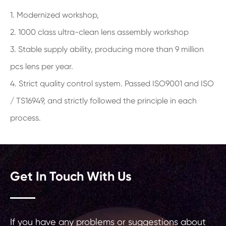
1. Modernized workshop,
2. 1000 class ultra-clean lens assembly workshop
3. Stable supply ability, producing more than 9 million
pcs lens per year.
4. Strict quality control system. Passed ISO9001 and ISO
/ TS16949, and strictly followed the principle in each
process.
Get In Touch With Us
If you have any problems or suggestions about