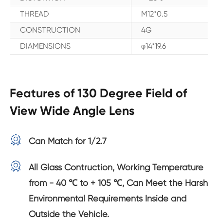
THREAD
M12*0.5
CONSTRUCTION
4G
DIAMENSIONS
φ14*19.6
Features of 130 Degree Field of
View Wide Angle Lens

Can Match for 1/2.7

All Glass Contruction, Working Temperature
from - 40 ℃ to + 105 ℃, Can Meet the Harsh
Environmental Requirements Inside and
Outside the Vehicle.