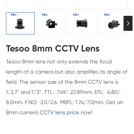

Tesoo 8mm CCTV Lens
Tesoo 8mm lens not only extends the focal
length of a camera but also amplifies its angle of
field. The sensor size of the 8mm CCTV lens is
1/2.7'' and 1/3''. TTL: 7.49/ 22.89mm. EFL: 4.80/
8.0mm. F.NO: 2.0/2.6. MBFL: 1.74/7.12mm. Get an
8mm camera
CCTV lens price
now!