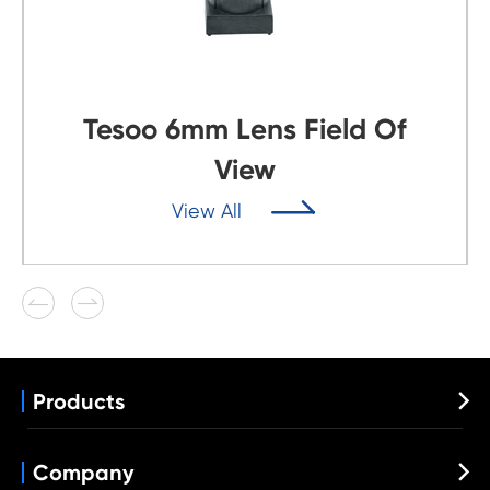
Tesoo 6mm Lens Field Of
View

View All


Products

Automotive Lens
Wide Angle Lens
Company

VR Lens
Fisheye Lens