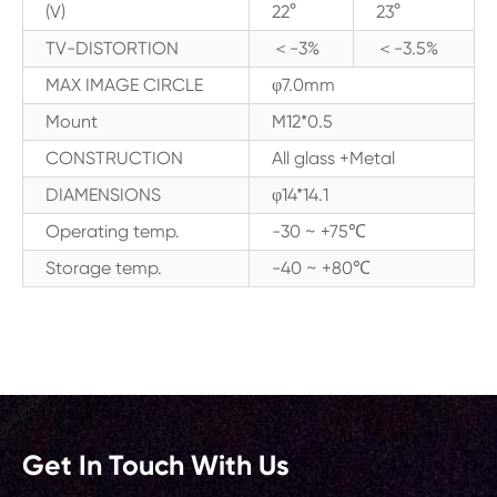
(V)
22°
23°
TV-DISTORTION
＜-3%
＜-3.5%
MAX IMAGE CIRCLE
φ7.0mm
Mount
M12*0.5
CONSTRUCTION
All glass +Metal
DIAMENSIONS
φ14*14.1
Operating temp.
-30 ~ +75℃
Storage temp.
-40 ~ +80℃
Get In Touch With Us