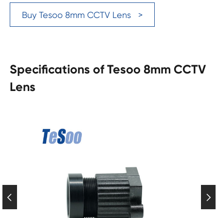
Buy Tesoo 8mm CCTV Lens >
Specifications of Tesoo 8mm CCTV
Lens

