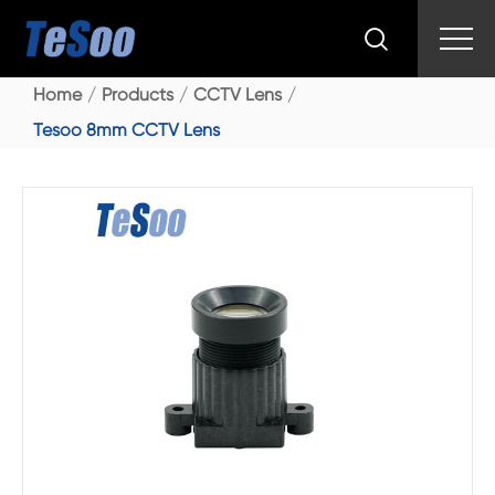

Home
Products
CCTV Lens
Tesoo 8mm CCTV Lens