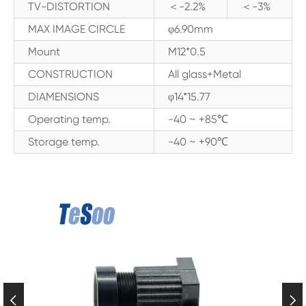
TV-DISTORTION
＜-2.2%
＜-3%
MAX IMAGE CIRCLE
φ6.90mm
Mount
M12*0.5
CONSTRUCTION
All glass+Metal
DIAMENSIONS
φ14*15.77
Operating temp.
-40 ~ +85℃
Storage temp.
-40 ~ +90℃

