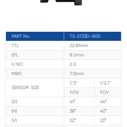
PART No.
TS-2723D-A00
TTL
22.89mm
EFL
8.0mm
F/NO
2.0
MBFL
7.12mm
1/3''
1/2.7''
SENSOR SIZE
FOV
FOV
(D)
41°
44°
(H)
38°
40°
(V)
22°
23°