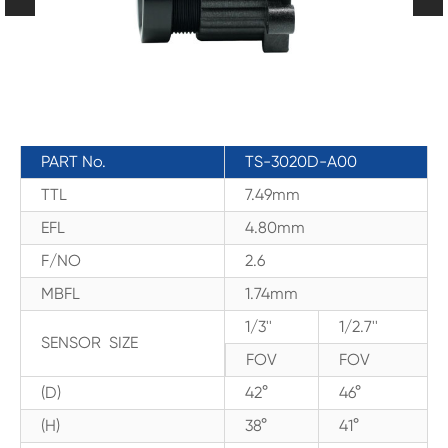
PART No.
TS-3020D-A00
TTL
7.49mm
EFL
4.80mm
F/NO
2.6
MBFL
1.74mm
1/3''
1/2.7''
SENSOR SIZE
FOV
FOV
(D)
42°
46°
(H)
38°
41°