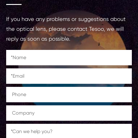
If you have any problems or suggestions about
the optical lens, please contact Tesoo, we will
reply as soon as possible.