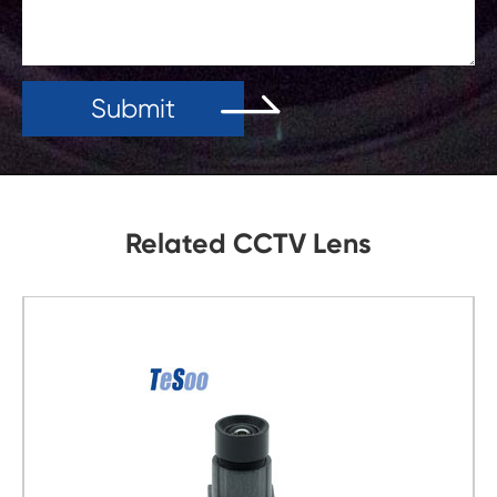
Submit
Related CCTV Lens