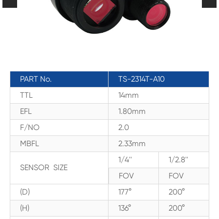
PART No.
TS-2314T-A10
TTL
14mm
EFL
1.80mm
F/NO
2.0
MBFL
2.33mm
1/4''
1/2.8''
SENSOR SIZE
FOV
FOV
(D)
177°
200°
(H)
136°
200°