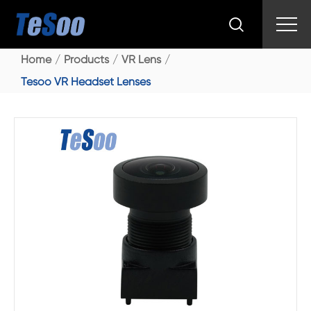

Home
Products
VR Lens
Tesoo VR Headset Lenses