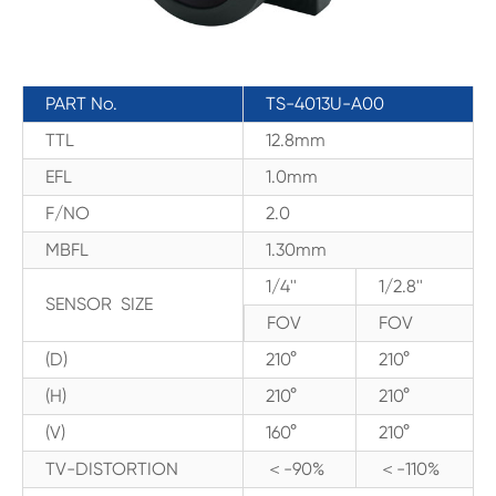
PART No.
TS-4013U-A00
TTL
12.8mm
EFL
1.0mm
F/NO
2.0
MBFL
1.30mm
1/4''
1/2.8''
SENSOR SIZE
FOV
FOV
(D)
210°
210°
(H)
210°
210°
(V)
160°
210°
TV-DISTORTION
＜-90%
＜-110%