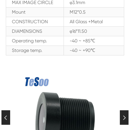
MAX IMAGE CIRCLE
φ3.1mm
Mount
M12*0.5
CONSTRUCTION
All Glass +Metal
DIAMENSIONS
φ16*11.50
Operating temp.
-40 ~ +85℃
Storage temp.
-40 ~ +90℃

