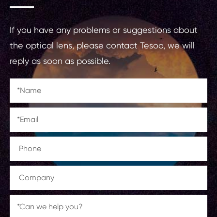
If you have any problems or suggestions about
the optical lens, please contact Tesoo, we will
reply as soon as possible.