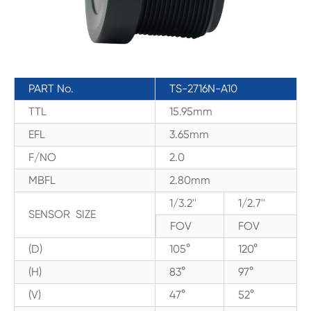
PART No.
TS-2716N-A10
TTL
15.95mm
EFL
3.65mm
F/NO
2.0
MBFL
2.80mm
1/3.2''
1/2.7''
SENSOR SIZE
FOV
FOV
(D)
105°
120°
(H)
83°
97°
(V)
47°
52°