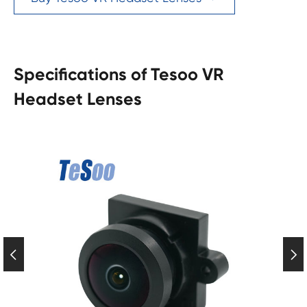
Specifications of Tesoo VR
Headset Lenses

