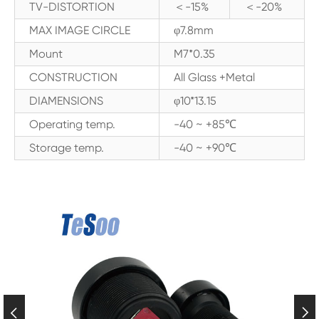
TV-DISTORTION
＜-15%
＜-20%
MAX IMAGE CIRCLE
φ7.8mm
Mount
M7*0.35
CONSTRUCTION
All Glass +Metal
DIAMENSIONS
φ10*13.15
Operating temp.
-40 ~ +85℃
Storage temp.
-40 ~ +90℃

