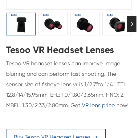

Tesoo VR Headset Lenses
Tesoo VR headset lenses can improve image
blurring and can perform fast shooting. The
sensor size of fisheye lens vr is 1/2.7''to 1/4''. TTL:
12.8/14/15.95mm. EFL: 1.0/1.80/3.65mm. F.NO: 2.
MBFL: 1.30/2.33/2.80mm. Get
VR lens price
now!
Buy Tesoo VR Headset Lenses >