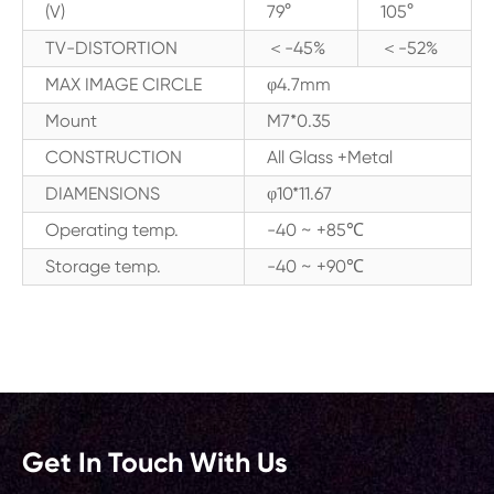
(V)
79°
105°
TV-DISTORTION
＜-45%
＜-52%
MAX IMAGE CIRCLE
φ4.7mm
Mount
M7*0.35
CONSTRUCTION
All Glass +Metal
DIAMENSIONS
φ10*11.67
Operating temp.
-40 ~ +85℃
Storage temp.
-40 ~ +90℃
Get In Touch With Us