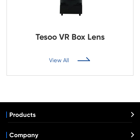
Tesoo VR Box Lens

View All
Products

Automotive Lens
Wide Angle Lens
Company

VR Lens
Fisheye Lens