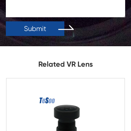
Submit
Related VR Lens