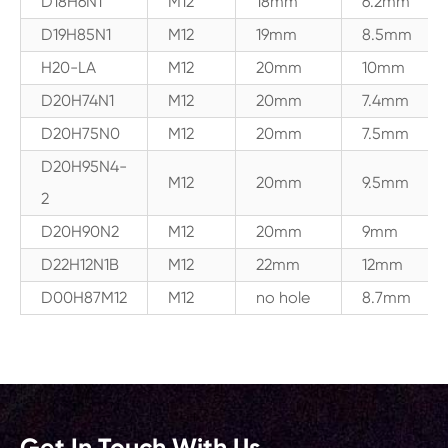
D18H6N1
M12
18mm
6.2mm
D19H85N1
M12
19mm
8.5mm
H20-LA
M12
20mm
10mm
D20H74N1
M12
20mm
7.4mm
D20H75N0
M12
20mm
7.5mm
D20H95N4-
M12
20mm
9.5mm
2
D20H90N2
M12
20mm
9mm
D22H12N1B
M12
22mm
12mm
D00H87M12
M12
no hole
8.7mm
Get In Touch With Us