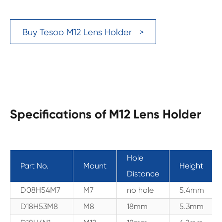
Buy Tesoo M12 Lens Holder >
Specifications of M12 Lens Holder
Hole
Part No.
Mount
Height
Distance
D08H54M7
M7
no hole
5.4mm
D18H53M8
M8
18mm
5.3mm