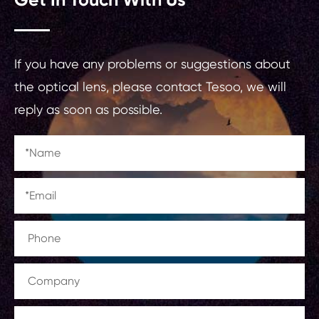
If you have any problems or suggestions about
the optical lens, please contact Tesoo, we will
reply as soon as possible.