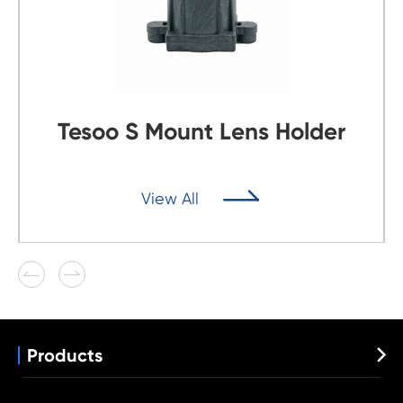
Tesoo S Mount Lens Holder

View All


Products

Automotive Lens
Wide Angle Lens