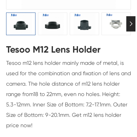

Tesoo M12 Lens Holder
Tesoo m12 lens holder mainly made of metal, is
used for the combination and fixation of lens and
camera. The hole distance of m12 lens holder
range from18 to 22mm, even no holes. Height:
5.3-12mm. Inner Size of Bottom: 7.2-17.1mm. Outer
Size of Bottom: 9-20.1mm. Get m12 lens holder
price now!