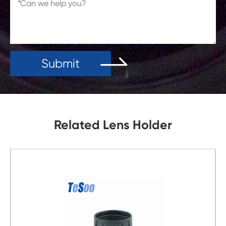
Submit
Related Lens Holder