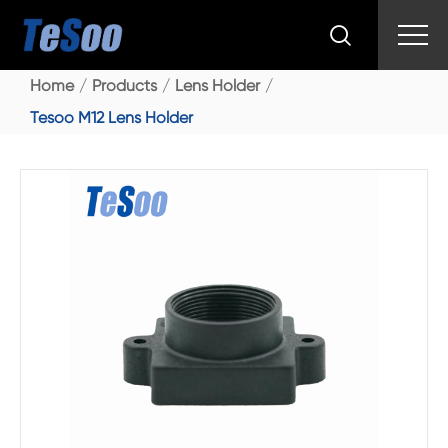

Home
Products
Lens Holder
Tesoo M12 Lens Holder