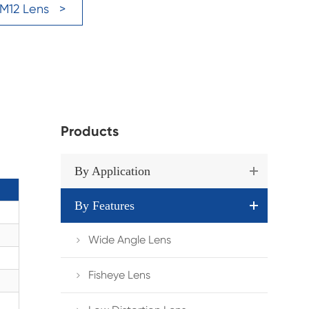
 M12 Lens >
Products
By Application
By Features
Wide Angle Lens

Fisheye Lens
