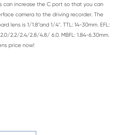
s can increase the C port so that you can
rface camera to the driving recorder. The
ard lens is 1/1.8''and 1/4''. TTL: 14-30mm. EFL:
/2.0/2.2/2.4/2.8/4.8/ 6.0. MBFL: 1.84-6.30mm.
ns price now!