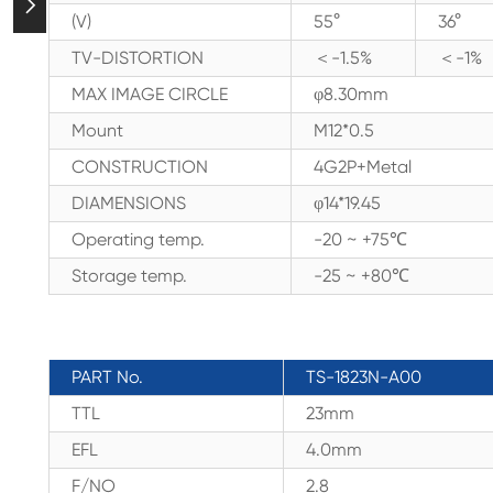

(V)
55°
36°
TV-DISTORTION
＜-1.5%
＜-1%
MAX IMAGE CIRCLE
φ8.30mm
Mount
M12*0.5
CONSTRUCTION
4G2P+Metal
DIAMENSIONS
φ14*19.45
Operating temp.
-20 ~ +75℃
Storage temp.
-25 ~ +80℃
PART No.
TS-1823N-A00
TTL
23mm
EFL
4.0mm
F/NO
2.8