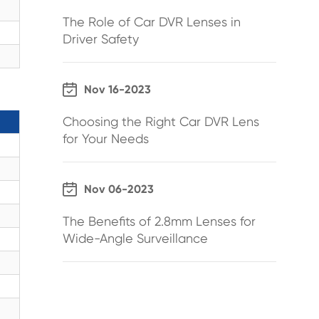
The Role of Car DVR Lenses in
Driver Safety

Nov 16-2023
Choosing the Right Car DVR Lens
for Your Needs

Nov 06-2023
The Benefits of 2.8mm Lenses for
Wide-Angle Surveillance