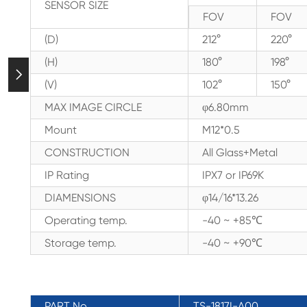
SENSOR SIZE
FOV
FOV
(D)
212°
220°
(H)
180°
198°

(V)
102°
150°
MAX IMAGE CIRCLE
φ6.80mm
Mount
M12*0.5
CONSTRUCTION
All Glass+Metal
IP Rating
IPX7 or IP69K
DIAMENSIONS
φ14/16*13.26
Operating temp.
-40 ~ +85℃
Storage temp.
-40 ~ +90℃
PART No.
TS-1817I-A00