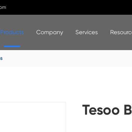
com
Products
Company
Services
Resourc
s
Tesoo B