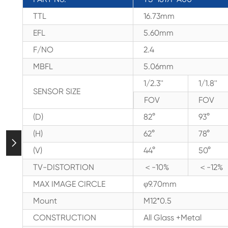
TTL
16.73mm
EFL
5.60mm
F/NO
2.4
MBFL
5.06mm
1/2.3''
1/1.8''
SENSOR SIZE
FOV
FOV
(D)
82°
93°
(H)
62°
78°

(V)
44°
50°
TV-DISTORTION
＜-10%
＜-12%
MAX IMAGE CIRCLE
φ9.70mm
Mount
M12*0.5
CONSTRUCTION
All Glass +Metal