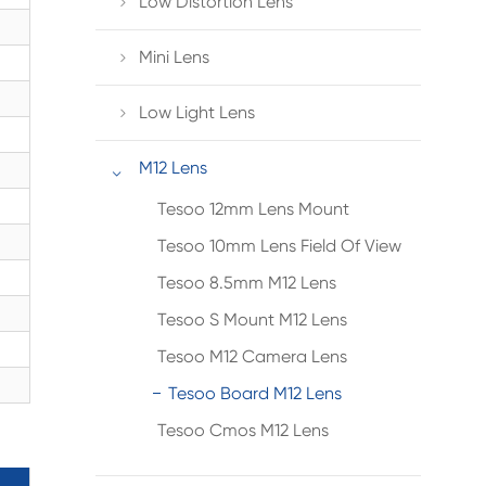
Low Distortion Lens

Mini Lens

Low Light Lens

M12 Lens

Tesoo 12mm Lens Mount
Tesoo 10mm Lens Field Of View
Tesoo 8.5mm M12 Lens
Tesoo S Mount M12 Lens
Tesoo M12 Camera Lens
Tesoo Board M12 Lens
Tesoo Cmos M12 Lens