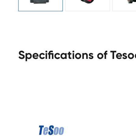
Specifications of Tes