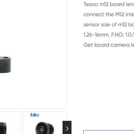
Tesoo m12 board len
connect the M12 inte
sensor size of m12 bo
1.26-16mm. F.NO: 1.0
Get board camera le
