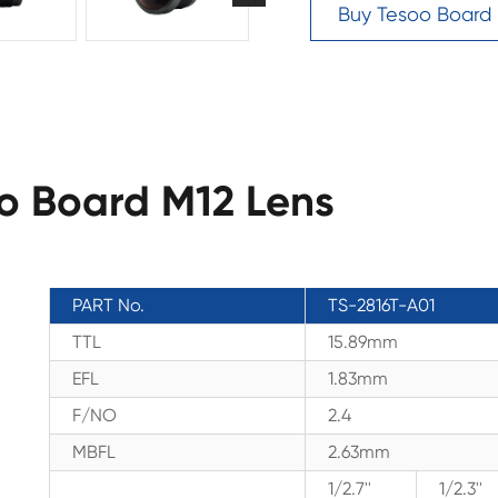
Buy Tesoo Board
oo Board M12 Lens
PART No.
TS-2816T-A01
TTL
15.89mm
EFL
1.83mm
F/NO
2.4
MBFL
2.63mm
1/2.7''
1/2.3''