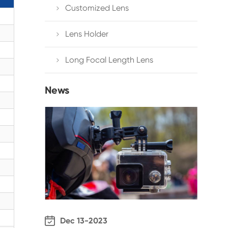
Customized Lens

Lens Holder

Long Focal Length Lens

News

Dec 13-2023