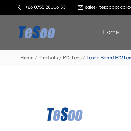


+86 0755 28006150
sales@tesoooptical.
Home
Home
Products
M12 Lens
Tesoo Board M12 Len