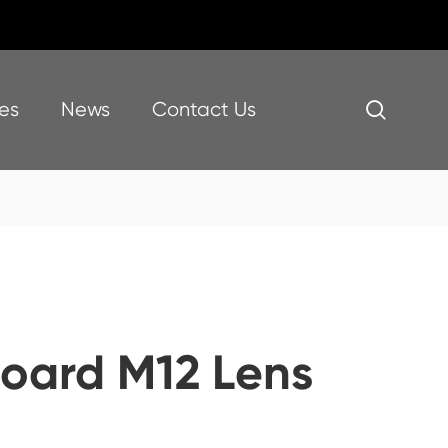
es
News
Contact Us

oard M12 Lens