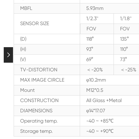
MBFL
5.93mm
1/2.3''
1/1.8''
SENSOR SIZE
FOV
FOV
(D)
118°
135°
(H)
93°
110°

(V)
69°
73°
TV-DISTORTION
＜-20%
＜-25%
MAX IMAGE CIRCLE
φ10.2mm
Mount
M12*0.5
CONSTRUCTION
All Glass +Metal
DIAMENSIONS
φ14*17.07
Operating temp.
-40 ~ +85℃
Storage temp.
-40 ~ +90℃