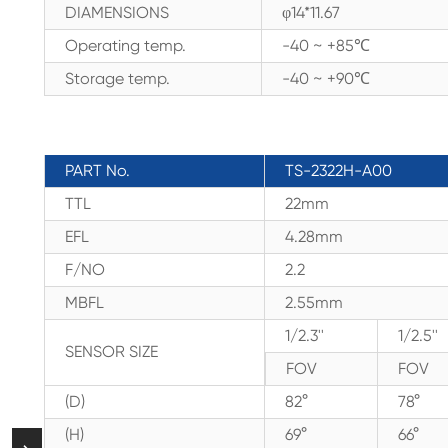
DIAMENSIONS
φ14*11.67
Operating temp.
-40 ~ +85℃
Storage temp.
-40 ~ +90℃
PART No.
TS-2322H-A00
TTL
22mm
EFL
4.28mm
F/NO
2.2
MBFL
2.55mm
1/2.3''
1/2.5''
SENSOR SIZE
FOV
FOV
(D)
82°
78°
(H)
69°
66°