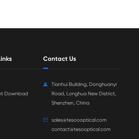
inks
Contact Us
Tianhui Building, Donghuanyi

t Download
Road, Longhua New District,
Shenzhen, China
sales@tesoooptical.com

contact@tesooptical.com