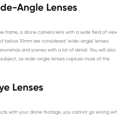
Wide-Angle Lenses
 frame, a drone camera lens with a wide field of view
h of below 10mm are considered ‘wide-angle' lenses.
noramas and scenes with a lot of detail. You will also
e subject, as wide-angle lenses capture more of the
Eye Lenses
cts with your drone footage, you cannot go wrong wi