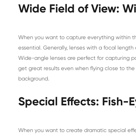
Wide Field of View: 
When you want to capture everything within the
essential. Generally, lenses with a focal lengt
Wide-angle lenses are perfect for capturing pa
get great results even when flying close to th
background.
Special Effects: Fish-
When you want to create dramatic special effe