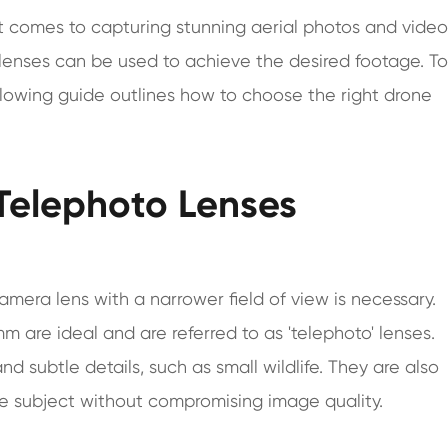
t comes to capturing stunning aerial photos and video
 lenses can be used to achieve the desired footage. To
ollowing guide outlines how to choose the right drone
 Telephoto Lenses
era lens with a narrower field of view is necessary.
m are ideal and are referred to as 'telephoto' lenses.
nd subtle details, such as small wildlife. They are also
ole subject without compromising image quality.