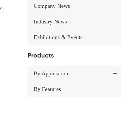
Company News
s.
Industry News
Exhibitions & Events
Products
By Application
By Features