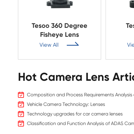
Tesoo 360 Degree
Te
Fisheye Lens

View All
Vi
Hot Camera Lens Arti
Composition and Process Requirements Analysis o
Vehicle Camera Technology: Lenses
Technology upgrades for car camera lenses
Classification and Function Analysis of ADAS Ca