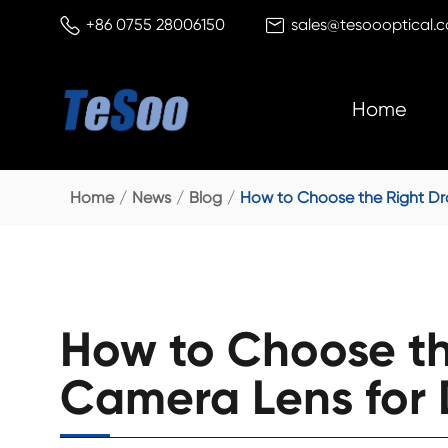


+86 0755 28006150
sales@tesoooptical.
Home
Home
News
Blog
How to Choose the Right Dro
How to Choose th
Camera Lens for D