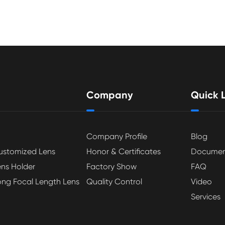
Company
Quick L
Company Profile
Blog
ustomized Lens
Honor & Certificates
Documen
ens Holder
Factory Show
FAQ
ong Focal Length Lens
Quality Control
Video
Services