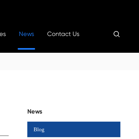
es
News
Contact Us

News
Blog