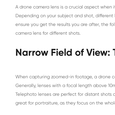
A drone camera lens is a crucial aspect when i
Depending on your subject and shot, different
ensure you get the results you are after, the f
camera lens for different shots.
Narrow Field of View:
When capturing zoomed-in footage, a drone cam
Generally, lenses with a focal length above 10m
Telephoto lenses are perfect for distant shots a
great for portraiture, as they focus on the wh