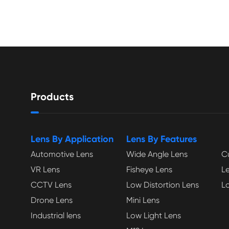
Products
Lens By Application
Lens By Features
Automotive Lens
Wide Angle Lens
C
VR Lens
Fisheye Lens
L
CCTV Lens
Low Distortion Lens
L
Drone Lens
Mini Lens
Industrial lens
Low Light Lens