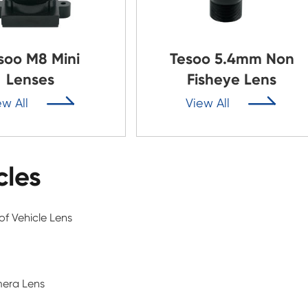
soo M8 Mini
Tesoo 5.4mm Non
Lenses
Fisheye Lens


ew All
View All
cles
f Vehicle Lens
mera Lens