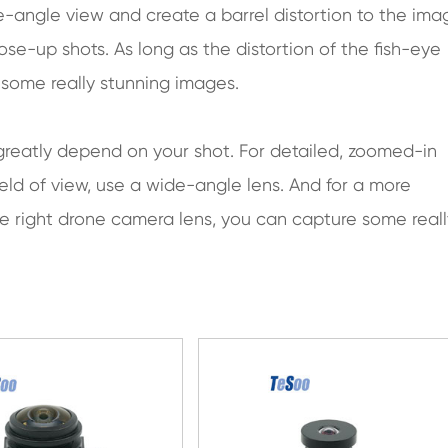
de-angle view and create a barrel distortion to the ima
ose-up shots. As long as the distortion of the fish-eye
in some really stunning images.
 greatly depend on your shot. For detailed, zoomed-in
ield of view, use a wide-angle lens. And for a more
he right drone camera lens, you can capture some reall