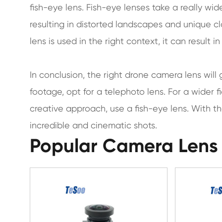
fish-eye lens. Fish-eye lenses take a really wi
resulting in distorted landscapes and unique cl
lens is used in the right context, it can result 
In conclusion, the right drone camera lens will
footage, opt for a telephoto lens. For a wider f
creative approach, use a fish-eye lens. With t
incredible and cinematic shots.
Popular Camera Lens