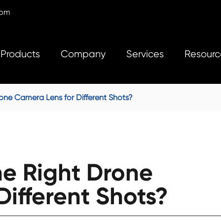
com
Products
Company
Services
Resourc
ne Camera Lens for Different Shots?
e Right Drone
ifferent Shots?